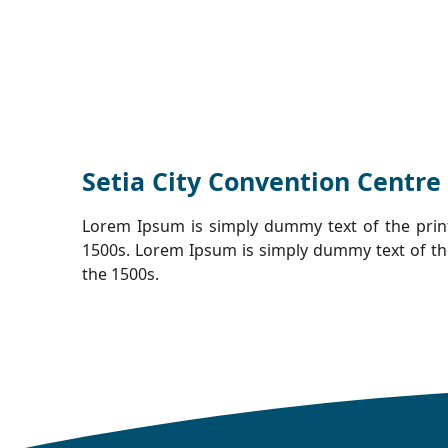
Setia City Convention Centre
Lorem Ipsum is simply dummy text of the prin
1500s. Lorem Ipsum is simply dummy text of th
the 1500s.