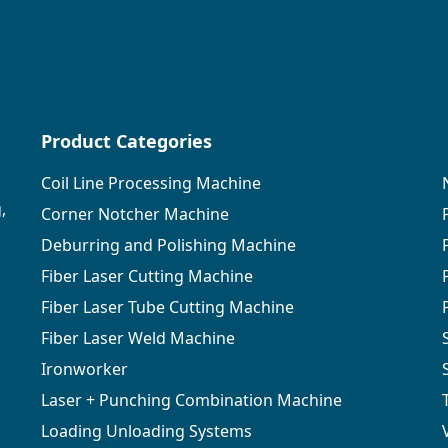
Product Categories
Coil Line Processing Machine
,
Corner Notcher Machine
Deburring and Polishing Machine
Fiber Laser Cutting Machine
Fiber Laser Tube Cutting Machine
Fiber Laser Weld Machine
Ironworker
Laser + Punching Combination Machine
Loading Unloading Systems