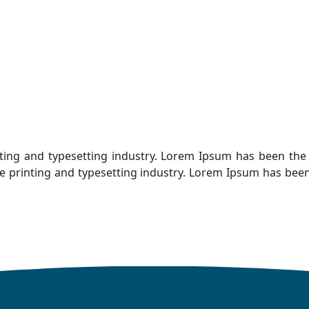
ting and typesetting industry. Lorem Ipsum has been the 
e printing and typesetting industry. Lorem Ipsum has been