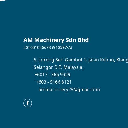
AM Machinery Sdn Bhd
201001026678 (910597-A)
5,
Lorong Seri Gambut 1,
Jalan Kebun,
Klang
Selangor D.E,
Malaysia.
+6017 - 366 9929
+603 - 5166 8121
ammachinery29@gmail.com