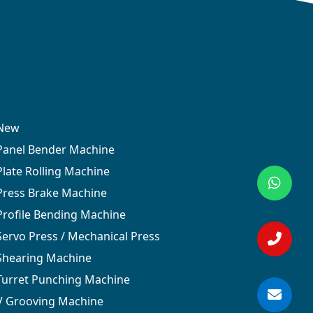
New
Panel Bender Machine
Plate Rolling Machine
Press Brake Machine
Profile Bending Machine
Servo Press / Mechanical Press
Shearing Machine
Turret Punching Machine
V Grooving Machine