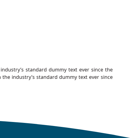
industry’s standard dummy text ever since the
 the industry’s standard dummy text ever since