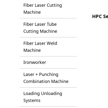
Fiber Laser Cutting
Machine
HPC Se
Fiber Laser Tube
Cutting Machine
Fiber Laser Weld
Machine
Ironworker
Laser + Punching
Combination Machine
Loading Unloading
Systems