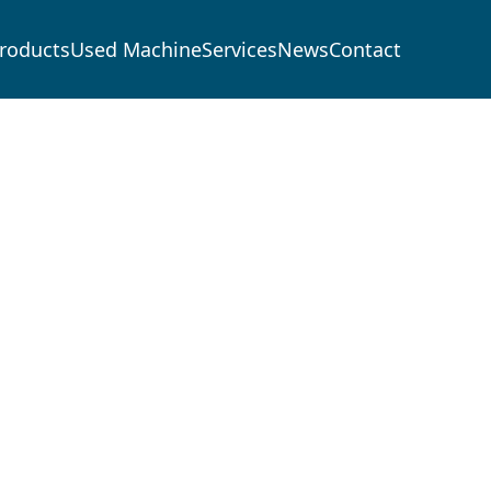
roducts
Used Machine
Services
News
Contact