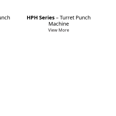
unch
HPH Series
– Turret Punch
Machine
View More