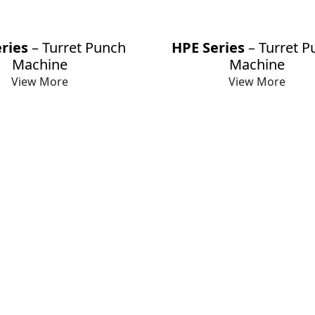
ries
– Turret Punch
HPE Series
– Turret P
Machine
Machine
View More
View More