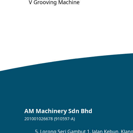
V Grooving Machine
AM Machinery Sdn Bhd
201001026678 (910597-A)
5,
Lorong Seri Gambut 1,
Jalan Kebun,
Klang