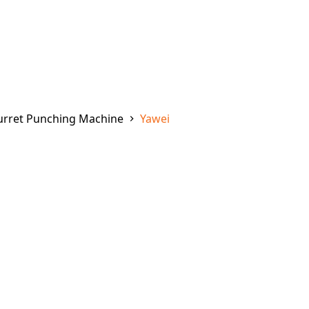
urret Punching Machine
Yawei