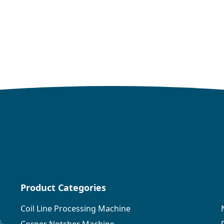
Product Categories
Coil Line Processing Machine
,