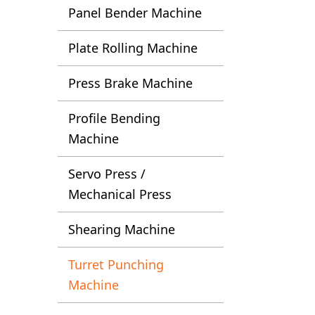
Panel Bender Machine
Plate Rolling Machine
Press Brake Machine
Profile Bending
Machine
Servo Press /
Mechanical Press
Shearing Machine
Turret Punching
Machine