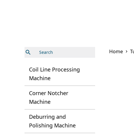
Search Button
Search
Home
T
for:
Coil Line Processing
Machine
Corner Notcher
Machine
Deburring and
Polishing Machine