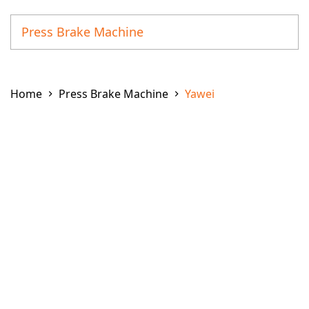
Press Brake Machine
Coil Line Processing Machine
Home
Press Brake Machine
Yawei
Corner Notcher Machine
Deburring and Polishing Machine
Fiber Laser Cutting Machine
Fiber Laser Tube Cutting Machine
Fiber Laser Weld Machine
Ironworker
Laser + Punching Combination Machine