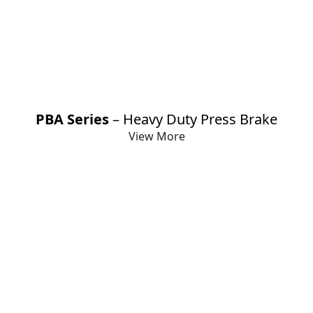
Loading Unloading Systems
Panel Bender Machine
Plate Rolling Machine
PBA Series
– Heavy Duty Press Brake
View More
Profile Bending Machine
Servo Press / Mechanical Press
Shearing Machine
Turret Punching Machine
V Grooving Machine