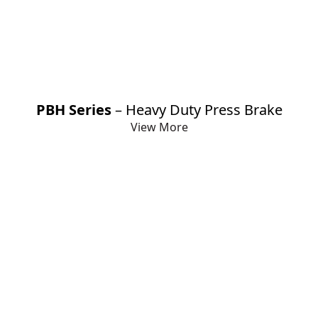
PBH Series
– Heavy Duty Press Brake
View More