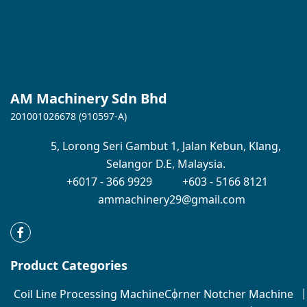
AM Machinery Sdn Bhd
201001026678 (910597-A)
5,
Lorong Seri Gambut 1,
Jalan Kebun,
Klang,
Selangor D.E,
Malaysia.
+6017 - 366 9929
+603 - 5166 8121
ammachinery29@gmail.com
Product Categories
Coil Line Processing Machine
Corner Notcher Machine