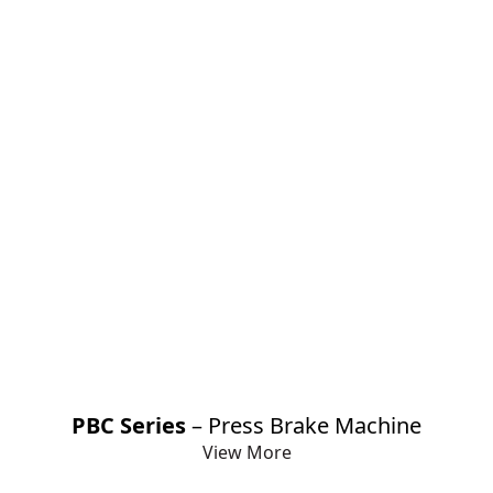
PBC Series
– Press Brake Machine
View More