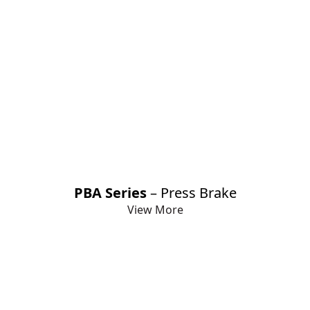
PBA Series
– Press Brake
View More