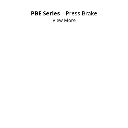
PBE Series
– Press Brake
View More