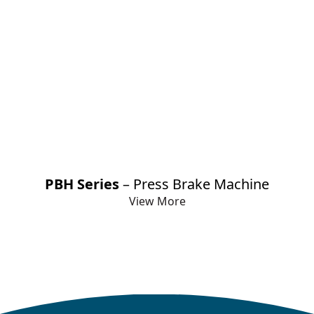
PBH Series
– Press Brake Machine
View More